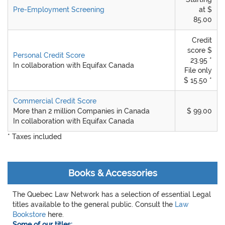
Pre-Employment Screening
at $
85.00
Credit
score $
Personal Credit Score
23.95 *
In collaboration with Equifax Canada
File only
$ 15.50 *
Commercial Credit Score
More than 2 million Companies in Canada
$ 99.00
In collaboration with Equifax Canada
* Taxes included
Books & Accessories
The Quebec Law Network has a selection of essential Legal
titles available to the general public. Consult the
Law
Bookstore
here.
Some of our titles: