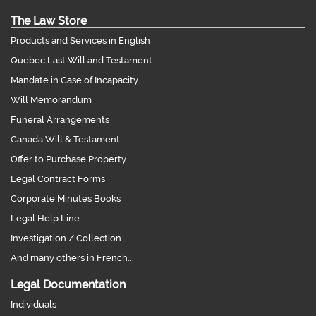
The Law Store
Products and Services in English
Quebec Last Will and Testament
Mandate in Case of Incapacity
Will Memorandum
Funeral Arrangements
Canada Will & Testament
Offer to Purchase Property
Legal Contract Forms
Corporate Minutes Books
Legal Help Line
Investigation / Collection
And many others in French...
Legal Documentation
Individuals