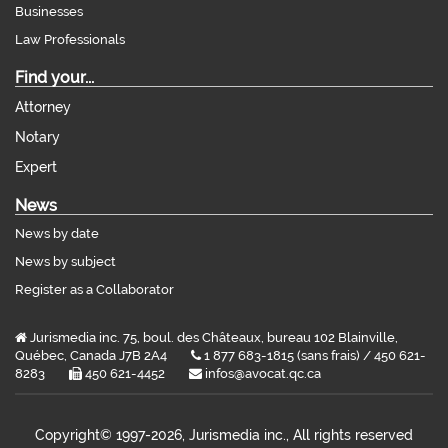
Businesses
Law Professionals
Find your...
Attorney
Notary
Expert
News
News by date
News by subject
Register as a Collaborator
Jurismedia inc. 75, boul. des Châteaux, bureau 102 Blainville,
Québec, Canada J7B 2A4
1 877 683-1815 (sans frais) / 450 621-
8283
450 621-4452
infos@avocat.qc.ca
Copyright©
1997-2026, Jurismedia inc., All rights reserved