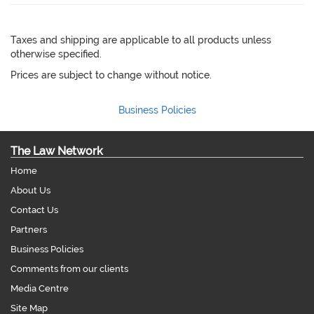
Taxes and shipping are applicable to all products unless
otherwise specified.
Prices are subject to change without notice.
Business Policies
The Law Network
Home
About Us
Contact Us
Partners
Business Policies
Comments from our clients
Media Centre
Site Map