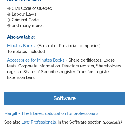
Civil Code of Quebec
Labour Laws
Criminal Code
and many more...
Also available:
Minutes Books
-(Federal or Provincial companies) -
Templates Included
Accessories for Minutes Books
- Share certificates, Loose
leafs, Corporate information, Directors register, Shareholders
register, Shares / Securities register, Transfers register,
Extension bars.
Software
Margill - The Interest calculation for professionals
See also
Law Professionals
, in the Software section
(Logiciels)