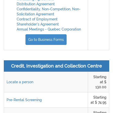
Distribution Agreement
Confidentiality, Non-Competition, Non-
Solicitation Agreement
Contract of Employment
Shareholder's Agreement
Annual Meetings - Quebec Corporation
Go to Business Forms
Credit, Investigation and Collection Centre
Starting
Locate a person
at $
130.00
Starting
Pre-Rental Screening
at $ 74.95
Starting