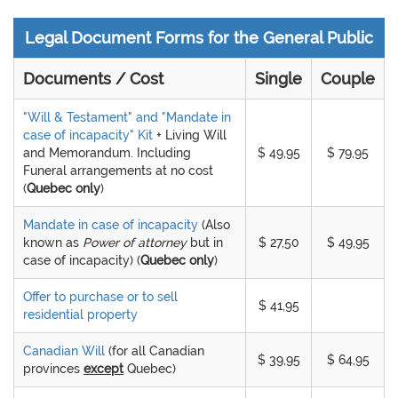
Legal Document Forms for the General Public
Documents / Cost
Single
Couple
"Will & Testament" and "Mandate in
case of incapacity" Kit
+ Living Will
and Memorandum. Including
$ 49,95
$ 79,95
Funeral arrangements at no cost
(
Quebec only
)
Mandate in case of incapacity
(Also
known as
Power of attorney
but in
$ 27,50
$ 49,95
case of incapacity) (
Quebec only
)
Offer to purchase or to sell
$ 41,95
residential property
Canadian Will
(for all Canadian
$ 39,95
$ 64,95
provinces
except
Quebec)