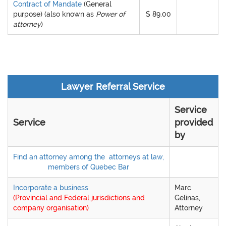
Contract of Mandate
(General
purpose)
(also known as
Power of
$ 89.00
attorney
)
Lawyer Referral Service
Service
Service
provided
by
Find an attorney among the
attorneys at law,
members of Quebec Bar
Incorporate a business
Marc
(Provincial and Federal jurisdictions and
Gelinas,
company organisation)
Attorney